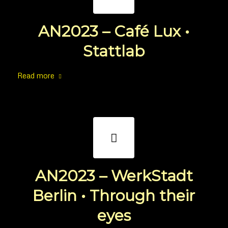
AN2023 – Café Lux •
Stattlab
Read more
AN2023 – WerkStadt
Berlin • Through their
eyes