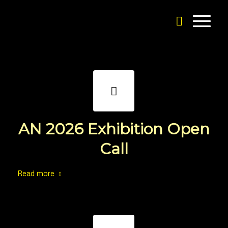
AN 2026 Exhibition Open
Call
Read more