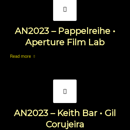
AN2023 – Pappelreihe •
Aperture Film Lab
Read more
AN2023 – Keith Bar • Gil
Corujeira