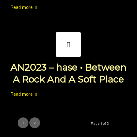
Read more
AN2023 – hase • Between
A Rock And A Soft Place
Read more
1
2
Page 1 of 2