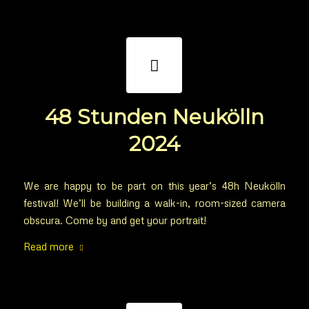
48 Stunden Neukölln
2024
We are happy to be part on this year’s 48h Neukölln
festival! We’ll be building a walk-in, room-sized camera
obscura. Come by and get your portrait!
Read more