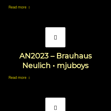
Read more
AN2023 – Brauhaus
Neulich • mjuboys
Read more