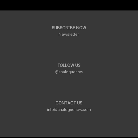
SUBSCRIBE NOW
Newsletter
FOLLOW US
@analoguenow
CONTACT US
info@analoguenow.com