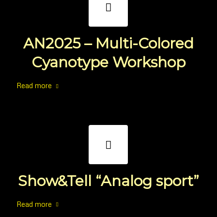
AN2025 – Multi-Colored
Cyanotype Workshop
Read more
Show&Tell “Analog sport”
Read more