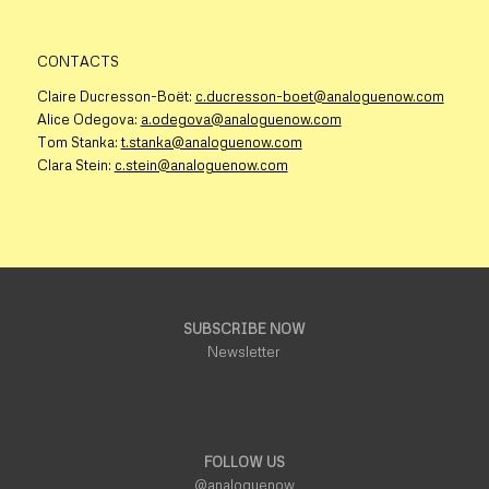
CONTACTS
Claire Ducresson-Boët:
c.ducresson-boet@analoguenow.com
Alice Odegova:
a.odegova@analoguenow.com
Tom Stanka:
t.stanka@analoguenow.com
Clara Stein:
c.stein@analoguenow.com
SUBSCRIBE NOW
Newsletter
FOLLOW US
@analoguenow