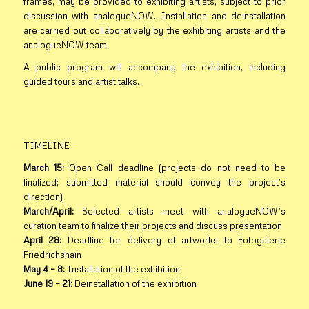
frames, may be provided to exhibiting artists, subject to prior
discussion with analogueNOW. Installation and deinstallation
are carried out collaboratively by the exhibiting artists and the
analogueNOW team.
A public program will accompany the exhibition, including
guided tours and artist talks.
TIMELINE
March 15:
Open Call deadline (projects do not need to be
finalized; submitted material should convey the project’s
direction)
March/April:
Selected artists meet with analogueNOW’s
curation team to finalize their projects and discuss presentation
April 28:
Deadline for delivery of artworks to Fotogalerie
Friedrichshain
May 4 – 8:
Installation of the exhibition
June 19 – 21:
Deinstallation of the exhibition