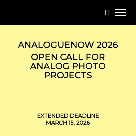
ANALOGUENOW 2026
OPEN CALL FOR
ANALOG PHOTO
PROJECTS
EXTENDED DEADLINE
MARCH 15, 2026