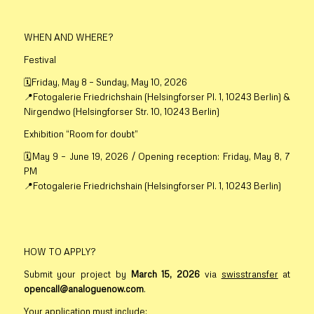
WHEN AND WHERE?
Festival
🗓️Friday, May 8 – Sunday, May 10, 2026
📍Fotogalerie Friedrichshain (Helsingforser Pl. 1, 10243 Berlin) &
Nirgendwo (Helsingforser Str. 10, 10243 Berlin)
Exhibition “Room for doubt”
🗓️May 9 – June 19, 2026 / Opening reception: Friday, May 8, 7
PM
📍Fotogalerie Friedrichshain (Helsingforser Pl. 1, 10243 Berlin)
HOW TO APPLY?
Submit your project by
March 15
, 2026
via
swisstransfer
at
opencall@analoguenow.com
.
Your application must include: