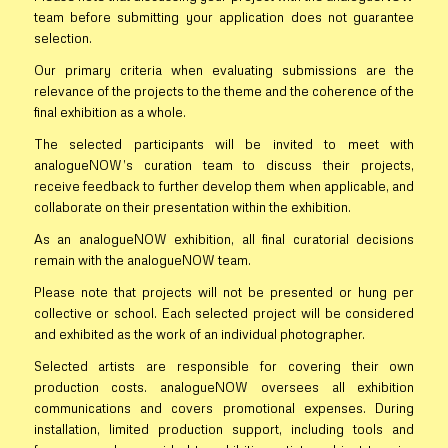
team before submitting your application does not guarantee
selection.
Our primary criteria when evaluating submissions are the
relevance of the projects to the theme and the coherence of the
final exhibition as a whole.
The selected participants will be invited to meet with
analogueNOW’s curation team to discuss their projects,
receive feedback to further develop them when applicable, and
collaborate on their presentation within the exhibition.
As an analogueNOW exhibition, all final curatorial decisions
remain with the analogueNOW team.
Please note that projects will not be presented or hung per
collective or school. Each selected project will be considered
and exhibited as the work of an individual photographer.
Selected artists are responsible for covering their own
production costs. analogueNOW oversees all exhibition
communications and covers promotional expenses. During
installation, limited production support, including tools and