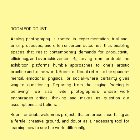
ROOM FOR DOUBT
Analog photography is rooted in experimentation, trial-and-
error processes, and often uncertain outcomes, thus enabling
spaces that resist contemporary demands for productivity,
efficiency, and overachievement. By carving room for doubt, the
exhibition platforms humble approaches to one’s artistic
practice and to the world.
Room for Doubt
refers to the spaces—
mental, emotional, physical, or social—where certainty gives
way to questioning. Departing from the saying “seeing is
believing”, we also invite photographers whose work
encourages critical thinking and makes us question our
assumptions and beliefs.
Room for doubt
welcomes projects that embrace uncertainty as
a fertile, creative ground, and doubt as a necessary tool for
learning how to see the world differently.