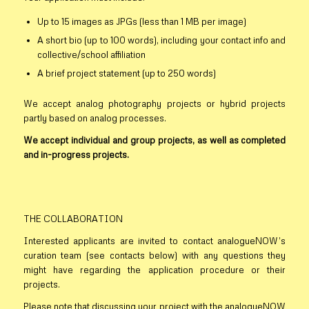
Up to 15 images as JPGs (less than 1 MB per image)
A short bio (up to 100 words), including your contact info and
collective/school affiliation
A brief project statement (up to 250 words)
We accept analog photography projects or hybrid projects
partly based on analog processes.
We accept individual and group projects, as well as completed
and in-progress projects.
THE COLLABORATION
Interested applicants are invited to contact analogueNOW’s
curation team (see contacts below) with any questions they
might have regarding the application procedure or their
projects.
Please note that discussing your project with the analogueNOW