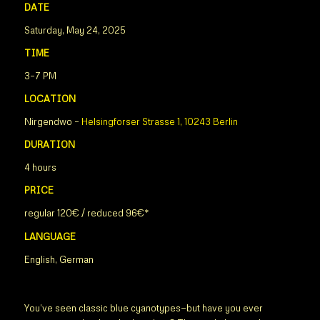
DATE
Saturday, May 24, 2025
TIME
3–7 PM
LOCATION
Nirgendwo –
Helsingforser Strasse 1, 10243 Berlin
DURATION
4 hours
PRICE
regular 120€ / reduced 96€*
LANGUAGE
English, German
You’ve seen classic blue cyanotypes—but have you ever