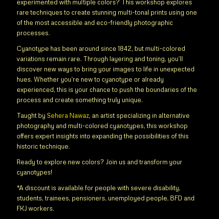
experimented with multiple colors? This workshop explores
rare techniques to create stunning multi-tonal prints using one
of the most accessible and eco-friendly photographic
processes.
Cyanotype has been around since 1842, but multi-colored
variations remain rare. Through layering and toning, you’ll
discover new ways to bring your images to life in unexpected
hues. Whether you’re new to cyanotype or already
experienced, this is your chance to push the boundaries of the
process and create something truly unique.
Taught by
Sehera Nawaz
, an artist specializing in alternative
photography and multi-colored cyanotypes, this workshop
offers expert insights into expanding the possibilities of this
historic technique.
Ready to explore new colors? Join us and transform your
cyanotypes!
*A discount is available for people with severe disability,
students, trainees, pensioners, unemployed people, BFD and
FKJ workers.