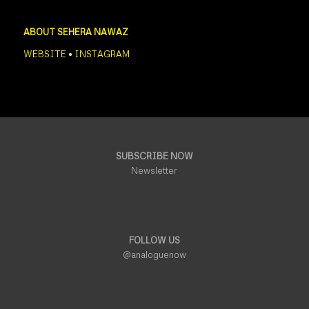
ABOUT SEHERA NAWAZ
WEBSITE
•
INSTAGRAM
SUBSCRIBE NOW
Newsletter
FOLLOW US
@analoguenow