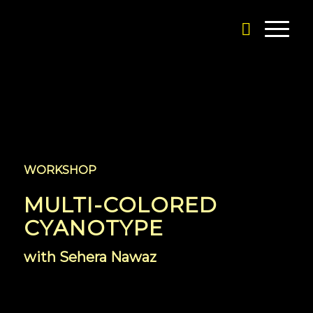
WORKSHOP
MULTI-COLORED
CYANOTYPE
with Sehera Nawaz