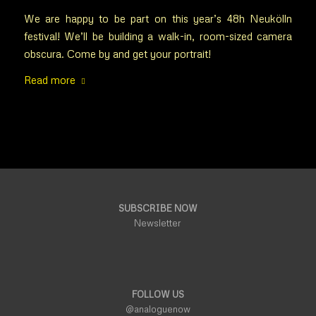
We are happy to be part on this year’s 48h Neukölln
festival! We’ll be building a walk-in, room-sized camera
obscura. Come by and get your portrait!
Read more
SUBSCRIBE NOW
Newsletter
FOLLOW US
@analoguenow