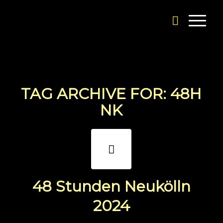
TAG ARCHIVE FOR:
48H
NK
48 Stunden Neukölln
2024