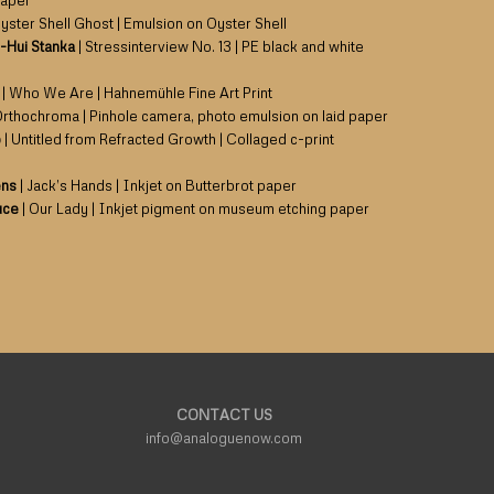
paper
yster Shell Ghost | Emulsion on Oyster Shell
-Hui Stanka
| Stressinterview No. 13 | PE black and white
| Who We Are | Hahnemühle Fine Art Print
Orthochroma | Pinhole camera, photo emulsion on laid paper
o
| Untitled from Refracted Growth | Collaged c-print
ens
| Jack’s Hands | Inkjet on Butterbrot paper
uce
| Our Lady | Inkjet pigment on museum etching paper
CONTACT US
info@analoguenow.com