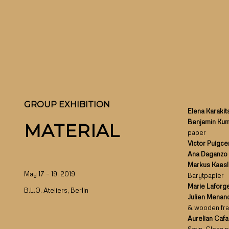
GROUP EXHIBITION
Elena Karakit
Benjamin Ku
MATERIAL
paper
Victor Puigc
Ana Daganzo
Markus Kaes
May 17 – 19, 2019
Barytpapier
Marie Laforg
B.L.O. Ateliers, Berlin
Julien Menan
& wooden fr
Aurelian Caf