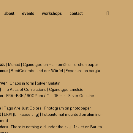
about
events
workshops
contact
sou
| Monad | Cyanotype on Hahnemühle Torchon paper
mmer
| BepiColombo und der Würfel | Exposure on baryta
erver
| Chaos in form | Silver Gelatin
| The Atlas of Correlations | Cyanotype Emulsion
ler
| FRA -BKK / 9002 km / 11 h 05 min | Silver Gelatine
e
| Flags Are Just Colors | Photogram on photopaper
d
| EK#1 (Einkapselung) | Fotoautomat mounted on aluminum
amed
adaru
| There is nothing old under the sky | Inkjet on Baryta