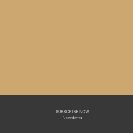
SUBSCRIBE NOW
Newsletter