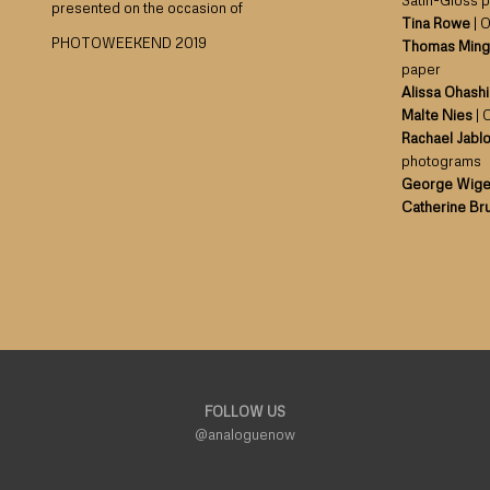
Satin-Gloss 
presented on the occasion of
Tina Rowe
| O
PHOTOWEEKEND 2019
Thomas Ming
paper
Alissa Ohashi
Malte Nies
| 
Rachael Jabl
photograms
George Wig
Catherine Br
FOLLOW US
@analoguenow