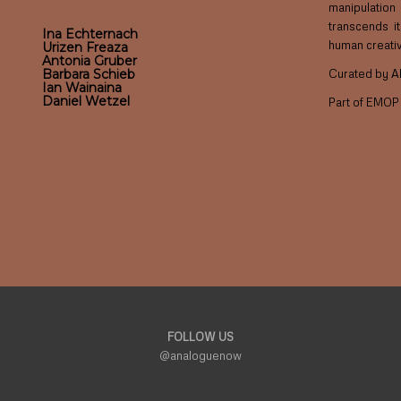
manipulatio
transcends i
Ina Echternach
human creativi
Urizen Freaza
Antonia Gruber
Curated by A
Barbara Schieb
Ian Wainaina
Daniel Wetzel
Part of EMO
FOLLOW US
@analoguenow