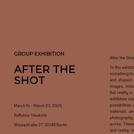
GROUP EXHIBITION
After the Shot
AFTER THE
In this exhib
something tha
SHOT
and shaped a
images, insta
But reality i
exhibition ex
possibilities
March 15 – March 23, 2025
materials an
Reflektor Neukölln
photography 
works. These
Weisestraße 27, 12049 Berlin
and reality, 