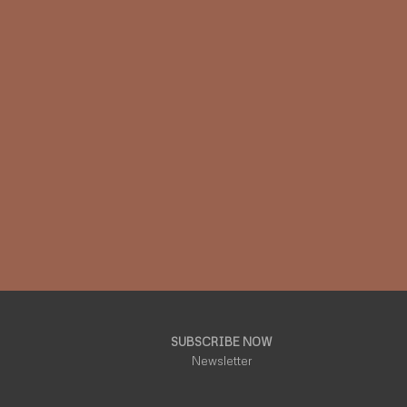
SUBSCRIBE NOW
Newsletter