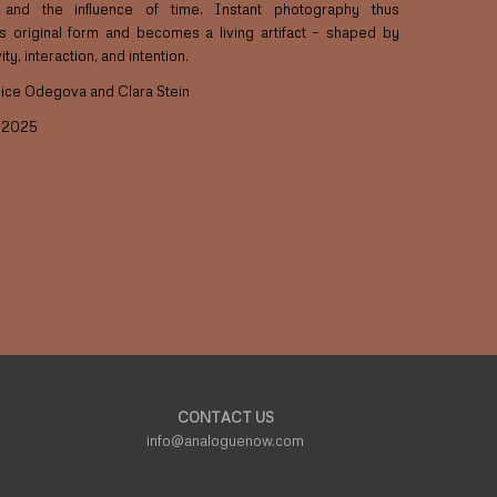
n and the influence of time. Instant photography thus
ts original form and becomes a living artifact – shaped by
ty, interaction, and intention.
lice Odegova and Clara Stein
P 2025
CONTACT US
info@analoguenow.com