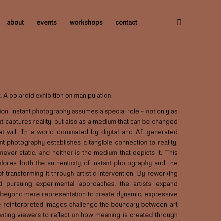
about
events
workshops
contact
. A polaroid exhibition on manipulation
ition, instant photography assumes a special role – not only as
t captures reality, but also as a medium that can be changed
t will. In a world dominated by digital and AI-generated
nt photography establishes a tangible connection to reality.
s never static, and neither is the medium that depicts it. This
plores both the authenticity of instant photography and the
 of transforming it through artistic intervention. By reworking
d pursuing experimental approaches, the artists expand
beyond mere representation to create dynamic, expressive
 reinterpreted images challenge the boundary between art
inviting viewers to reflect on how meaning is created through