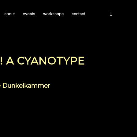
about
events
workshops
contact
! A CYANOTYPE
ile Dunkelkammer