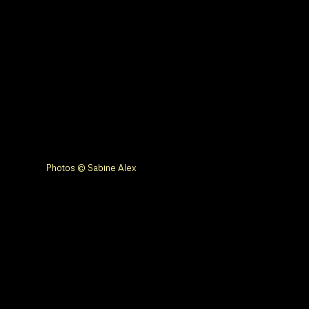
Photos © Sabine Alex