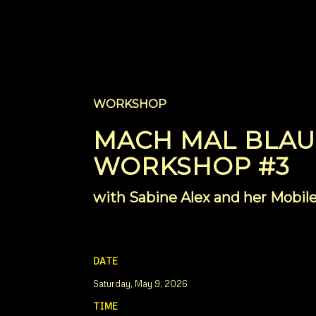
WORKSHOP
MACH MAL BLAU
WORKSHOP #3
with Sabine Alex and her Mob
DATE
Saturday, May 9, 2026
TIME