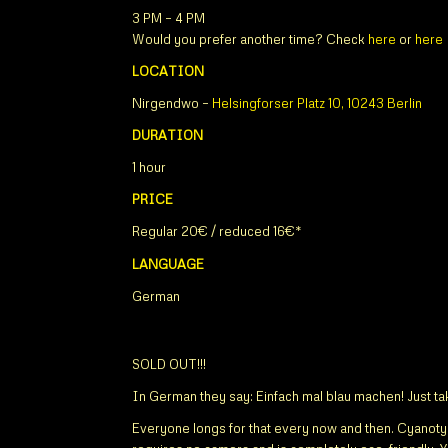
3 PM – 4 PM
Would you prefer another time? Check
here
or
here
LOCATION
Nirgendwo –
Helsingforser Platz 10, 10243 Berlin
DURATION
1 hour
PRICE
Regular 20€ / reduced 16€*
LANGUAGE
German
SOLD OUT!!!
In German they say: Einfach mal blau machen! Just take
Everyone longs for that every now and then. Cyanoty