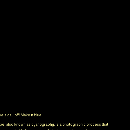
 a day off! Make it blue!
pe, also known as cyanography, is a photographic process that